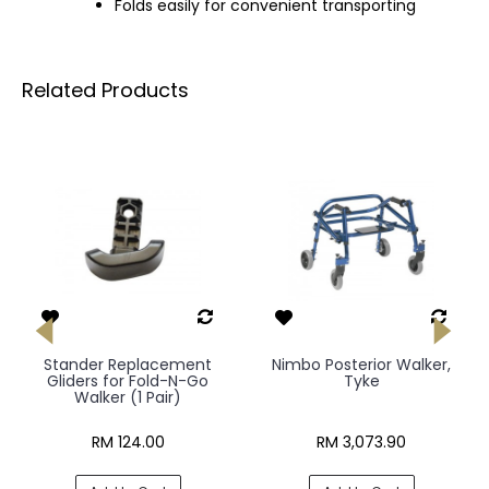
Folds easily for convenient transporting
Related Products
Stander Replacement
Nimbo Posterior Walker,
Gliders for Fold-N-Go
Tyke
Walker (1 Pair)
RM 124.00
RM 3,073.90