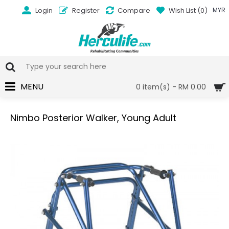
Login
Register
Compare
Wish List (
0
)
MYR
MENU
0 item(s) - RM 0.00
Nimbo Posterior Walker, Young Adult