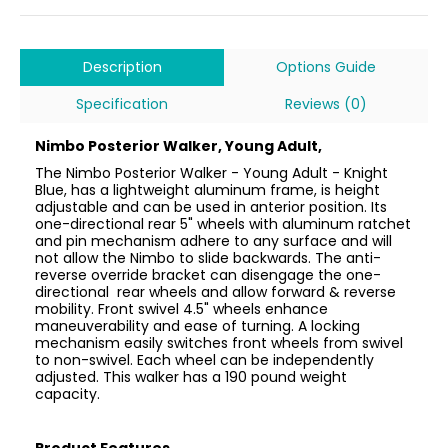
Description
Options Guide
Specification
Reviews (0)
Nimbo Posterior Walker, Young Adult,
The Nimbo Posterior Walker - Young Adult - Knight
Blue, has a lightweight aluminum frame, is height
adjustable and can be used in anterior position. Its
one-directional rear 5" wheels with aluminum ratchet
and pin mechanism adhere to any surface and will
not allow the Nimbo to slide backwards. The anti-
reverse override bracket can disengage the one-
directional rear wheels and allow forward & reverse
mobility. Front swivel 4.5" wheels enhance
maneuverability and ease of turning. A locking
mechanism easily switches front wheels from swivel
to non-swivel. Each wheel can be independently
adjusted. This walker has a 190 pound weight
capacity.