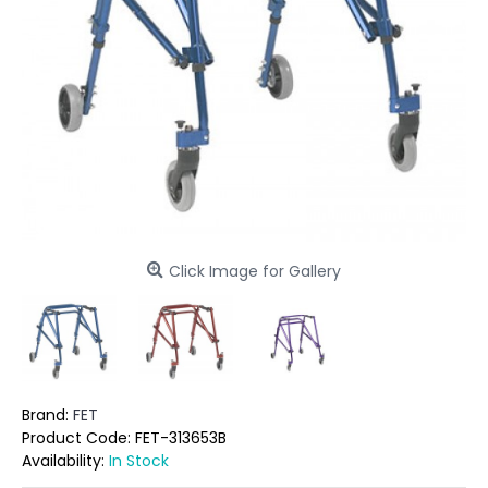
Click Image for Gallery
Brand:
FET
Product Code:
FET-313653B
Availability:
In Stock