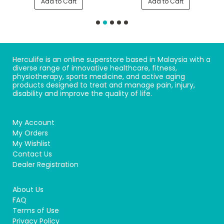
Add to Cart
Add to Cart
Herculife is an online superstore based in Malaysia with a
diverse range of innovative healthcare, fitness,
physiotherapy, sports medicine, and active aging
products designed to treat and manage pain, injury,
disability and improve the quality of life.
My Account
My Orders
My Wishlist
Contact Us
Dealer Registration
About Us
FAQ
Terms of Use
Privacy Policy