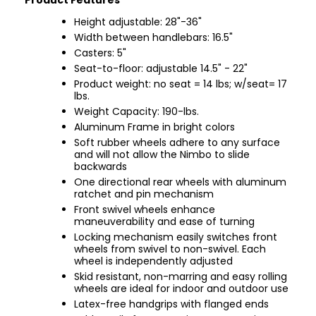
Product Features
Height adjustable: 28"-36"
Width between handlebars: 16.5"
Casters: 5"
Seat-to-floor: adjustable 14.5" - 22"
Product weight: no seat = 14 lbs; w/seat= 17
lbs.
Weight Capacity: 190-lbs.
Aluminum Frame in bright colors
Soft rubber wheels adhere to any surface
and will not allow the Nimbo to slide
backwards
One directional rear wheels with aluminum
ratchet and pin mechanism
Front swivel wheels enhance
maneuverability and ease of turning
Locking mechanism easily switches front
wheels from swivel to non-swivel. Each
wheel is independently adjusted
Skid resistant, non-marring and easy rolling
wheels are ideal for indoor and outdoor use
Latex-free handgrips with flanged ends