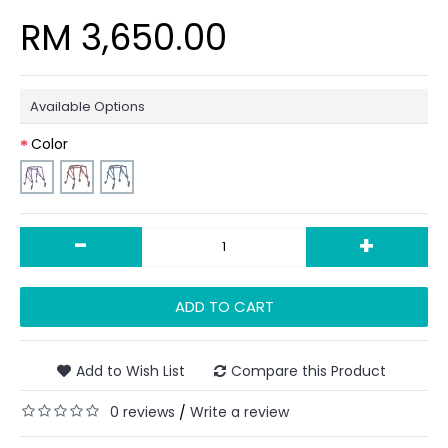
RM 3,650.00
Available Options
Color
-
+
ADD TO CART
Add to Wish List
Compare this Product
0 reviews
Write a review
/