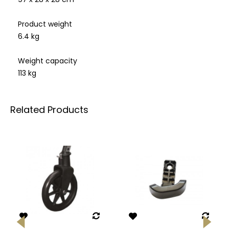
Product weight
6.4 kg
Weight capacity
113 kg
Related Products