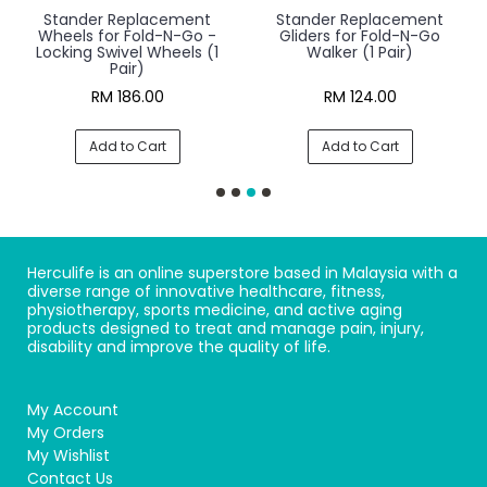
Stander Replacement
Stander Replacement
Wheels for Fold-N-Go -
Gliders for Fold-N-Go
Locking Swivel Wheels (1
Walker (1 Pair)
Pair)
RM 186.00
RM 124.00
Add to Cart
Add to Cart
Herculife is an online superstore based in Malaysia with a
diverse range of innovative healthcare, fitness,
physiotherapy, sports medicine, and active aging
products designed to treat and manage pain, injury,
disability and improve the quality of life.
My Account
My Orders
My Wishlist
Contact Us