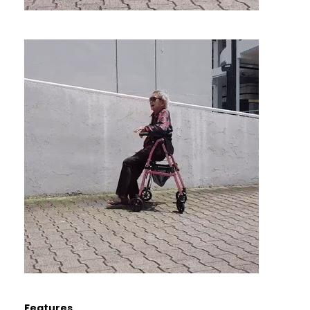
Features