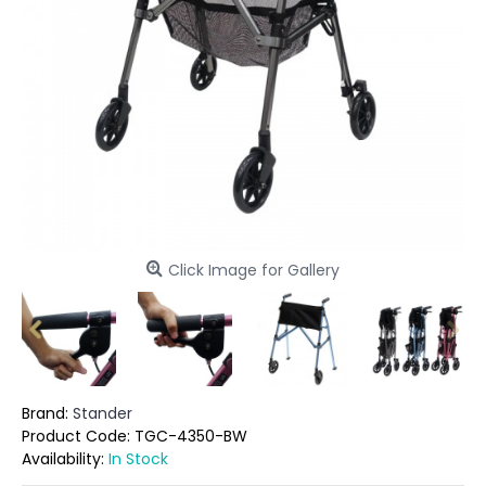
Click Image for Gallery
Brand:
Stander
Product Code:
TGC-4350-BW
Availability:
In Stock