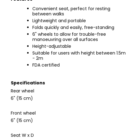
Convenient seat, perfect for resting
between walks
Lightweight and portable
Folds quickly and easily, free-standing
6" wheels to allow for trouble-free
manoeuvring over all surfaces
Height-adjustable
Suitable for users with height between 1.5m
- 2m
FDA certified
Specifications
Rear wheel
6" (15 cm)
Front wheel
6" (15 cm)
Seat W x D