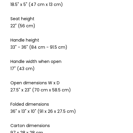
18.5" x 5" (47 cm x 13 cm)
Seat height
22" (56 cm)
Handle height
33" - 36" (84 cm - 91.5 cm)
Handle width when open
17" (43 cm)
Open dimensions W x D
27.5" x 23" (70 cm x 58.5 cm)
Folded dimensions
36" x 13" x 10" (91 x 26 x 27.5 cm)
Carton dimensions
97 x 28 x 28 cm