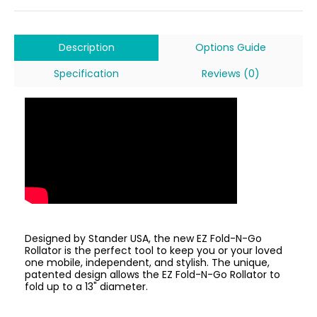
Description
Options Guide
Specification
Reviews (0)
Designed by Stander USA, the new EZ Fold-N-Go
Rollator is the perfect tool to keep you or your loved
one mobile, independent, and stylish. The unique,
patented design allows the EZ Fold-N-Go Rollator to
fold up to a 13" diameter.