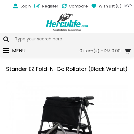
Login
Register
Compare
Wish List (
0
)
MYR
MENU
0 item(s) - RM 0.00
Stander EZ Fold-N-Go Rollator (Black Walnut)