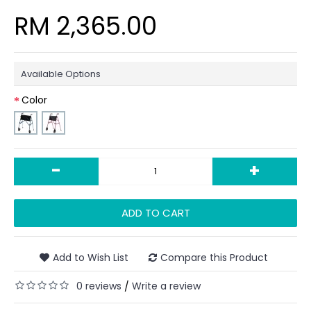
RM 2,365.00
Available Options
Color
-
+
ADD TO CART
Add to Wish List
Compare this Product
0 reviews
Write a review
/