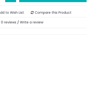
dd to Wish List
Compare this Product
0 reviews
Write a review
/