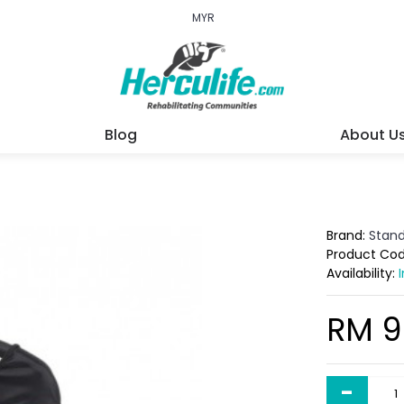
MYR
Blog
About U
Brand:
Stan
Product Co
Availability:
RM 9
-