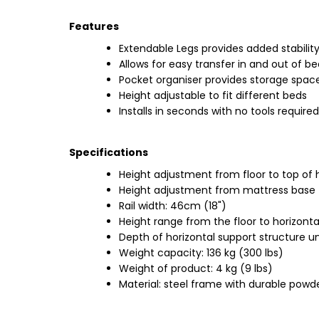
Features
Extendable Legs provides added stabilit
Allows for easy transfer in and out of b
Pocket organiser provides storage spac
Height adjustable to fit different beds
Installs in seconds with no tools required
Specifications
Height adjustment from floor to top of 
Height adjustment from mattress base t
Rail width: 46cm (18")
Height range from the floor to horizonta
Depth of horizontal support structure u
Weight capacity: 136 kg (300 lbs)
Weight of product: 4 kg (9 lbs)
Material: steel frame with durable powde