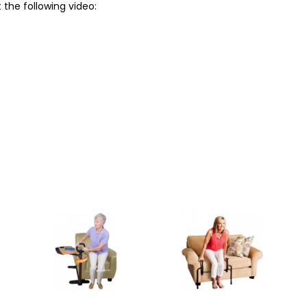
 the following video: