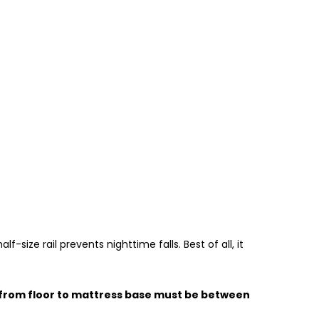
-size rail prevents nighttime falls. Best of all, it
ht from floor to mattress base must be between