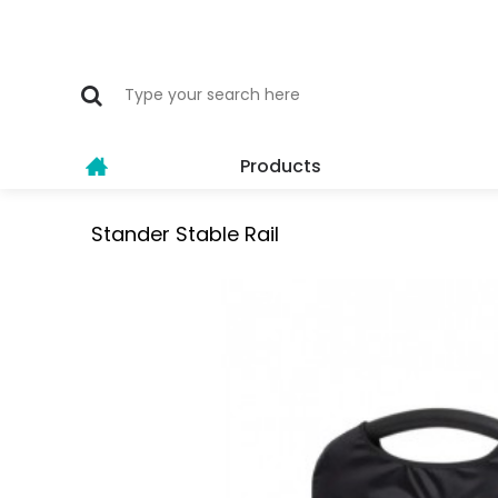
Products
Stander Stable Rail