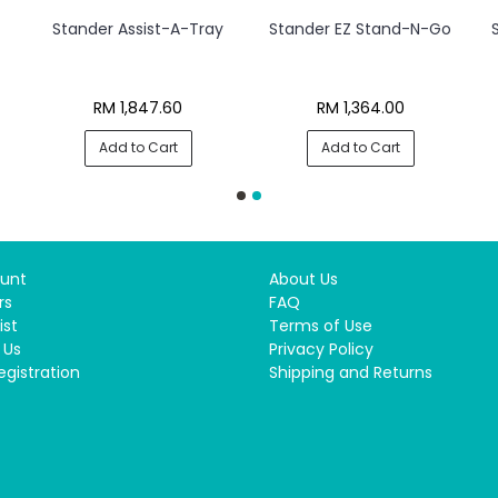
Stander Assist-A-Tray
Stander EZ Stand-N-Go
RM 1,847.60
RM 1,364.00
Add to Cart
Add to Cart
unt
About Us
rs
FAQ
ist
Terms of Use
 Us
Privacy Policy
egistration
Shipping and Returns