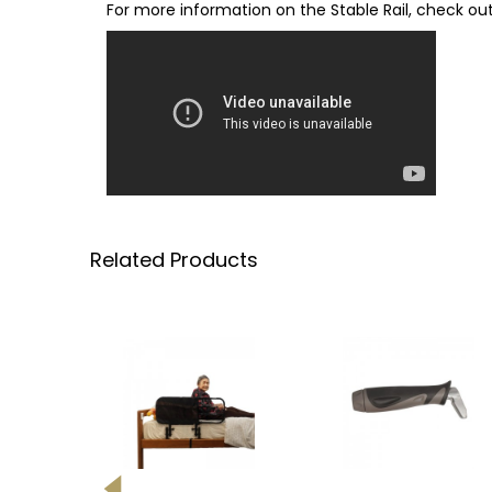
For more information on the Stable Rail, check out
Related Products
-27%