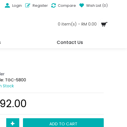
Login
Register
Compare
Wish List (
0
)
0 item(s) - RM 0.00
s
Contact Us
der
de:
TGC-5800
In Stock
92.00
+
ADD TO CART