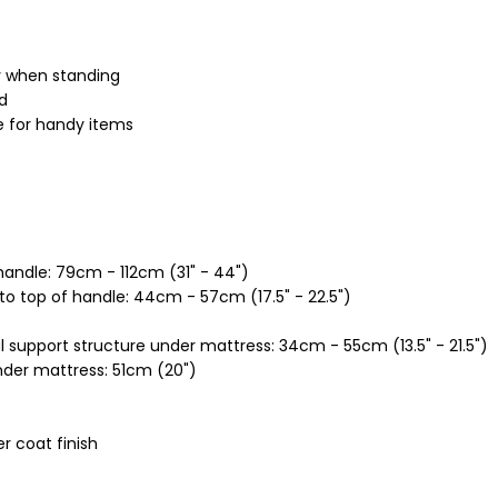
y when standing
ed
e for handy items
handle: 79cm - 112cm (31" - 44")
o top of handle: 44cm - 57cm (17.5" - 22.5")
l support structure under mattress: 34cm - 55cm (13.5" - 21.5")
nder mattress: 51cm (20")
r coat finish