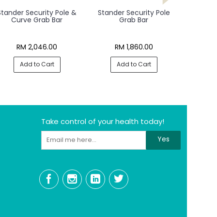
Stander Security Pole &
Stander Security Pole
Curve Grab Bar
Grab Bar
RM 2,046.00
RM 1,860.00
Add to Cart
Add to Cart
Take control of your health today!
Yes