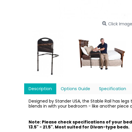
Click Image
Description
Options Guide
Specification
Designed by Stander USA, the Stable Rail has legs th
blends in with your bedroom - like another piece 
Note: Please check specifications of your bed
13.5" - 21.5". Most suited for Divan-type beds.