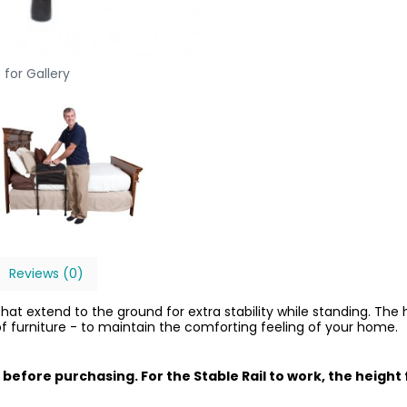
 for Gallery
Reviews (0)
at extend to the ground for extra stability while standing. The half
of furniture - to maintain the comforting feeling of your home.
 before purchasing. For the Stable Rail to work, the heig